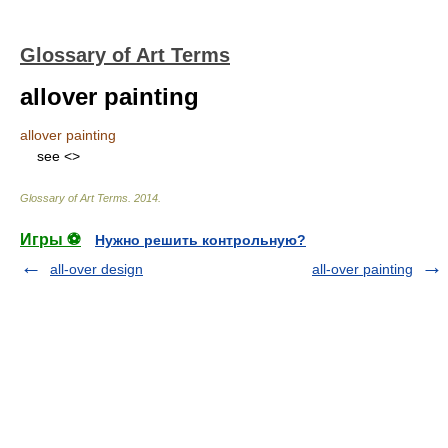
Glossary of Art Terms
allover painting
allover painting
see <
>
Glossary of Art Terms
.
2014
.
Игры ⚽
Нужно решить контрольную?
all-over design
all-over painting