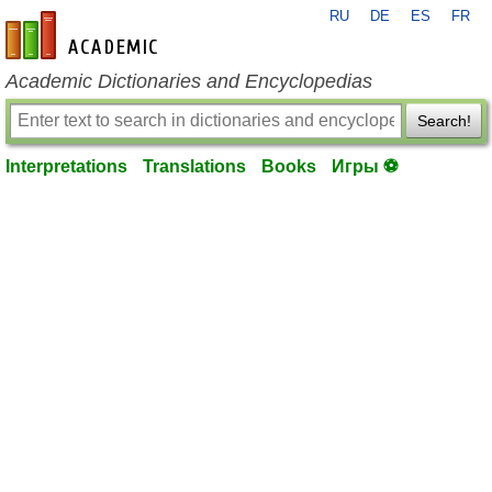
RU
DE
ES
FR
en-academic.com
Academic Dictionaries and Encyclopedias
Search!
Interpretations
Translations
Books
Игры ⚽