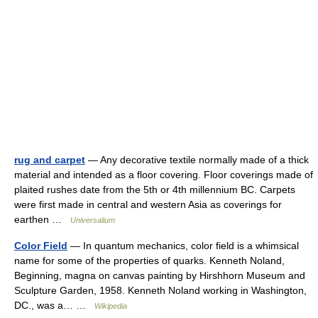
rug and carpet
— Any decorative textile normally made of a thick
material and intended as a floor covering. Floor coverings made of
plaited rushes date from the 5th or 4th millennium BC. Carpets
were first made in central and western Asia as coverings for
earthen …
Universalium
Color Field
— In quantum mechanics, color field is a whimsical
name for some of the properties of quarks. Kenneth Noland,
Beginning, magna on canvas painting by Hirshhorn Museum and
Sculpture Garden, 1958. Kenneth Noland working in Washington,
DC., was a… …
Wikipedia