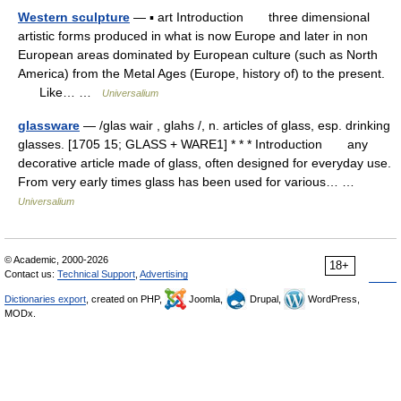
Western sculpture
— ▪ art Introduction three dimensional
artistic forms produced in what is now Europe and later in non
European areas dominated by European culture (such as North
America) from the Metal Ages (Europe, history of) to the present.
Like… …
Universalium
glassware
— /glas wair , glahs /, n. articles of glass, esp. drinking
glasses. [1705 15; GLASS + WARE1] * * * Introduction any
decorative article made of glass, often designed for everyday use.
From very early times glass has been used for various… …
Universalium
© Academic, 2000-2026
18+
Contact us:
Technical Support
,
Advertising
Dictionaries export
, created on PHP,
Joomla,
Drupal,
WordPress,
MODx.