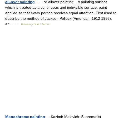
all-over painting
— or allover painting A painting surface
which is treated as a continuous and indivisible surface, paint
applied so that every portion receives equal attention. First used to
describe the method of Jackson Pollock (American, 1912 1956),
an… …
Glossary of Art Terms
Monochrome painting
— Kazimir Malevich, Suprematist