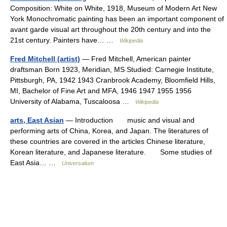
Composition: White on White, 1918, Museum of Modern Art New
York Monochromatic painting has been an important component of
avant garde visual art throughout the 20th century and into the
21st century. Painters have… …
Wikipedia
Fred Mitchell (artist)
— Fred Mitchell, American painter
draftsman Born 1923, Meridian, MS Studied: Carnegie Institute,
Pittsburgh, PA, 1942 1943 Cranbrook Academy, Bloomfield Hills,
MI, Bachelor of Fine Art and MFA, 1946 1947 1955 1956
University of Alabama, Tuscaloosa …
Wikipedia
arts, East Asian
— Introduction music and visual and
performing arts of China, Korea, and Japan. The literatures of
these countries are covered in the articles Chinese literature,
Korean literature, and Japanese literature. Some studies of
East Asia… …
Universalium