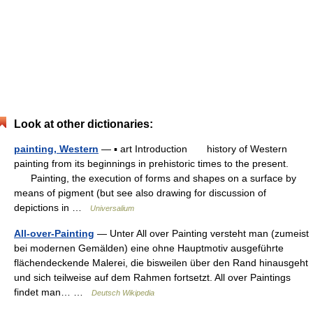
Look at other dictionaries:
painting, Western
— ▪ art Introduction history of Western
painting from its beginnings in prehistoric times to the present.
Painting, the execution of forms and shapes on a surface by
means of pigment (but see also drawing for discussion of
depictions in …
Universalium
All-over-Painting
— Unter All over Painting versteht man (zumeist
bei modernen Gemälden) eine ohne Hauptmotiv ausgeführte
flächendeckende Malerei, die bisweilen über den Rand hinausgeht
und sich teilweise auf dem Rahmen fortsetzt. All over Paintings
findet man… …
Deutsch Wikipedia